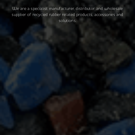
We are a specialist manufacturer, distributor and wholesale
supplier of recycled rubber related products, accessories and
solutions.