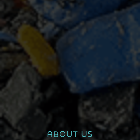
ABOUT US