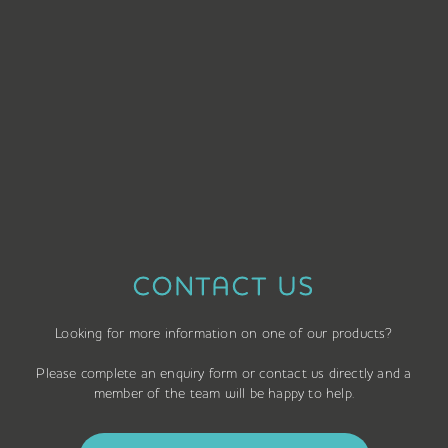
CONTACT US
Looking for more information on one of our products?
Please complete an enquiry form or contact us directly and a
member of the team will be happy to help.