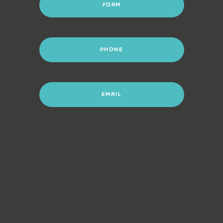
FORM
PHONE
EMAIL