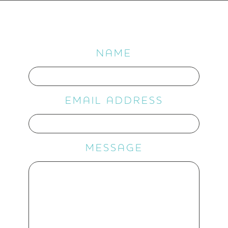
NAME
EMAIL ADDRESS
MESSAGE