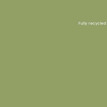
Fully recycled