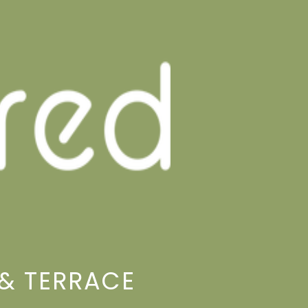
& TERRACE