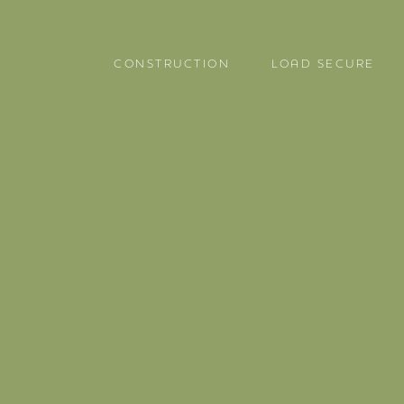
CONSTRUCTION
LOAD SECURE