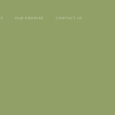
US
OUR PROMISE
CONTACT US