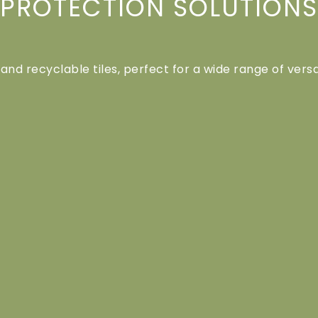
PROTECTION SOLUTIONS
 and recyclable tiles, perfect for a wide range of versa