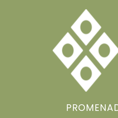
PROMENAD