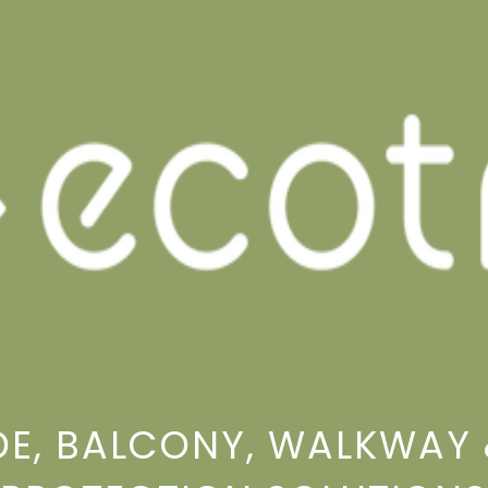
E, BALCONY, WALKWAY 