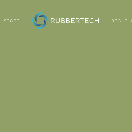
SPORT
ABOUT 