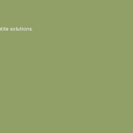
tile solutions.