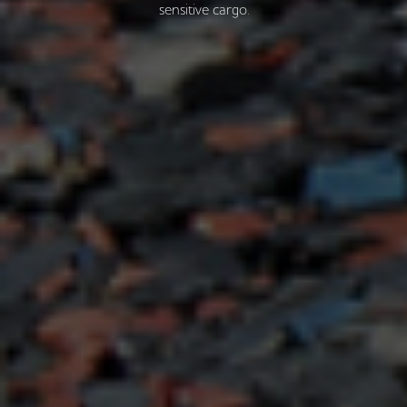
sensitive cargo.