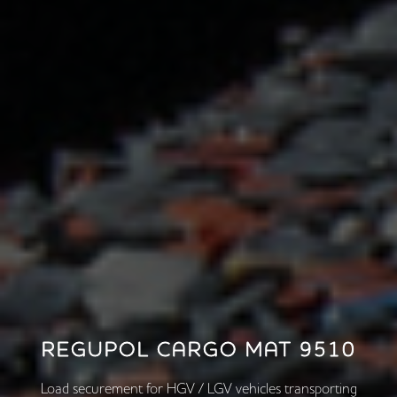
REGUPOL CARGO MAT 9510
Load securement for HGV / LGV vehicles transporting