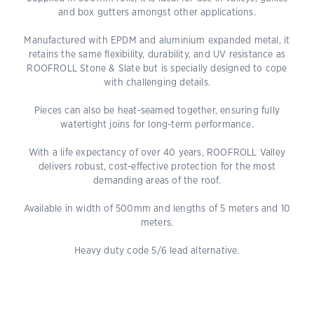
and box gutters amongst other applications.
Manufactured with EPDM and aluminium expanded metal, it
retains the same flexibility, durability, and UV resistance as
ROOFROLL Stone & Slate but is specially designed to cope
with challenging details.
Pieces can also be heat-seamed together, ensuring fully
watertight joins for long-term performance.
With a life expectancy of over 40 years, ROOFROLL Valley
delivers robust, cost-effective protection for the most
demanding areas of the roof.
Available in width of 500mm and lengths of 5 meters and 10
meters.
Heavy duty code 5/6 lead alternative.