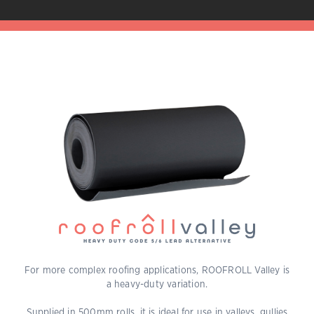
For more complex roofing applications, ROOFROLL Valley is
a heavy-duty variation.
Supplied in 500mm rolls, it is ideal for use in valleys, gullies