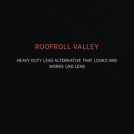
ROOFROLL VALLEY
HEAVY DUTY LEAD ALTERNATIVE THAT LOOKS AND
WORKS LIKE LEAD